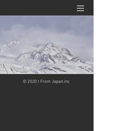
© 2020 I From Japan.inc